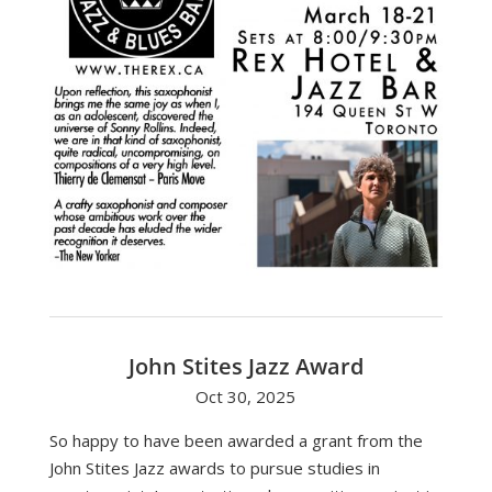
John Stites Jazz Award
Oct 30, 2025
So happy to have been awarded a grant from the
John Stites Jazz awards to pursue studies in