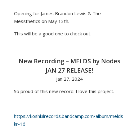
Opening for James Brandon Lewis & The
Messthetics on May 13th.
This will be a good one to check out.
New Recording – MELDS by Nodes
JAN 27 RELEASE!
Jan 27, 2024
So proud of this new record. I love this project.
https://koshkilrecords.bandcamp.com/album/melds-
kr-16