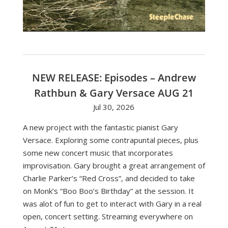
NEW RELEASE: Episodes – Andrew
Rathbun & Gary Versace AUG 21
Jul 30, 2026
A new project with the fantastic pianist Gary
Versace. Exploring some contrapuntal pieces, plus
some new concert music that incorporates
improvisation. Gary brought a great arrangement of
Charlie Parker’s “Red Cross”, and decided to take
on Monk’s “Boo Boo’s Birthday” at the session. It
was alot of fun to get to interact with Gary in a real
open, concert setting. Streaming everywhere on