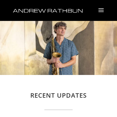
RECENT UPDATES