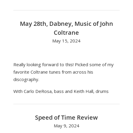
May 28th, Dabney, Music of John
Coltrane
May 15, 2024
Really looking forward to this! Picked some of my
favorite Coltrane tunes from across his
discography.
With Carlo DeRosa, bass and Keith Hall, drums
Speed of Time Review
May 9, 2024