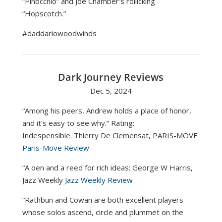
“Pinocchio” and Joe Chamber’s rollicking
“Hopscotch.”
#daddariowoodwinds
Dark Journey Reviews
Dec 5, 2024
“Among his peers, Andrew holds a place of honor,
and it’s easy to see why.” Rating:
Indespensible. Thierry De Clemensat, PARIS-MOVE
Paris-Move Review
“A oen and a reed for rich ideas: George W Harris,
Jazz Weekly
Jazz Weekly Review
“Rathbun and Cowan are both excellent players
whose solos ascend, circle and plummet on the