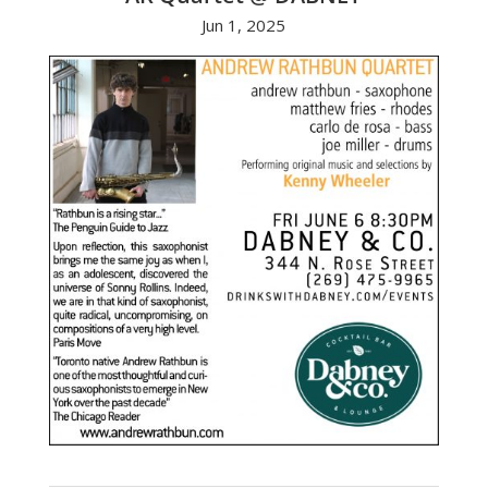
Jun 1, 2025