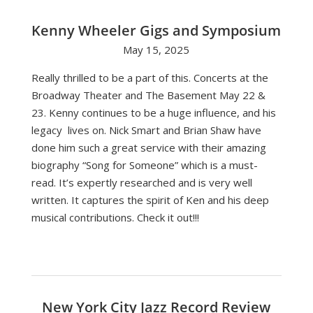
Kenny Wheeler Gigs and Symposium
May 15, 2025
Really thrilled to be a part of this. Concerts at the
Broadway Theater and The Basement May 22 &
23. Kenny continues to be a huge influence, and his
legacy lives on. Nick Smart and Brian Shaw have
done him such a great service with their amazing
biography “Song for Someone” which is a must-
read. It’s expertly researched and is very well
written. It captures the spirit of Ken and his deep
musical contributions. Check it out!!!
New York City Jazz Record Review