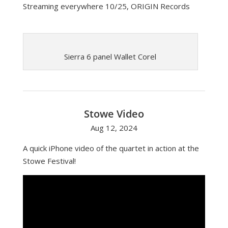
Streaming everywhere 10/25, ORIGIN Records
Sierra 6 panel Wallet Corel
Stowe Video
Aug 12, 2024
A quick iPhone video of the quartet in action at the
Stowe Festival!