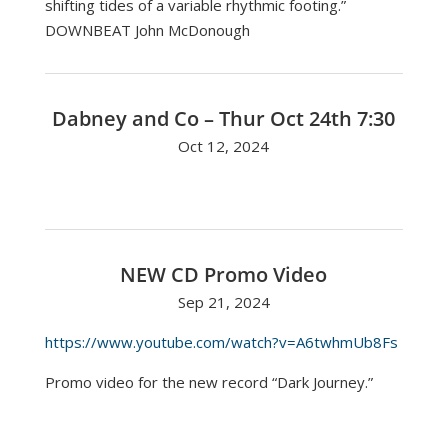
shifting tides of a variable rhythmic footing.”
DOWNBEAT John McDonough
Dabney and Co – Thur Oct 24th 7:30
Oct 12, 2024
NEW CD Promo Video
Sep 21, 2024
https://www.youtube.com/watch?v=A6twhmUb8Fs
Promo video for the new record “Dark Journey.”