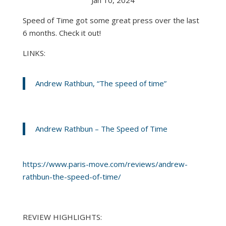
Speed of Time got some great press over the last
6 months. Check it out!
LINKS:
Andrew Rathbun, “The speed of time”
Andrew Rathbun – The Speed of Time
https://www.paris-move.com/reviews/andrew-
rathbun-the-speed-of-time/
REVIEW HIGHLIGHTS: