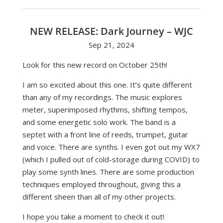
NEW RELEASE: Dark Journey – WJC
Sep 21, 2024
Look for this new record on October 25th!
I am so excited about this one. It’s quite different
than any of my recordings. The music explores
meter, superimposed rhythms, shifting tempos,
and some energetic solo work. The band is a
septet with a front line of reeds, trumpet, guitar
and voice. There are synths. I even got out my WX7
(which I pulled out of cold-storage during COVID) to
play some synth lines. There are some production
techniques employed throughout, giving this a
different sheen than all of my other projects.
I hope you take a moment to check it out!