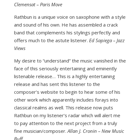
Clemensat – Paris Move
Rathbun is a unique voice on saxophone with a style
and sound of his own. He has assembled a crack
band that complements his stylings perfectly and
offers much to the astute listener.
Ed Sapiega – Jazz
Views
My desire to “understand” the music vanished in the
face of this seriously entertaining and eminently
listenable release… This is a highly entertaining
release and has sent this listener to the
composer’s website to begin to hear some of his
other work which apparently includes forays into
classical realms as well. This release now puts
Rathbun on my listener’s radar which will alert me
to pay attention to the next project from a truly
fine musician/composer.
Allan J. Cronin – New Music
Buff