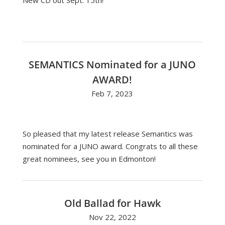
New CD out Sept. 15th!
SEMANTICS Nominated for a JUNO
AWARD!
Feb 7, 2023
So pleased that my latest release Semantics was
nominated for a JUNO award. Congrats to all these
great nominees, see you in Edmonton!
Old Ballad for Hawk
Nov 22, 2022