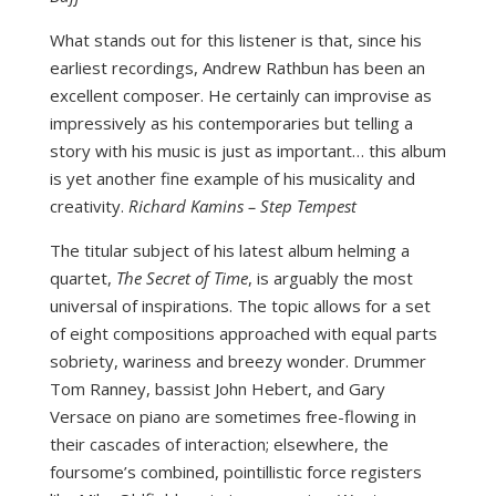
What stands out for this listener is that, since his
earliest recordings, Andrew Rathbun has been an
excellent composer. He certainly can improvise as
impressively as his contemporaries but telling a
story with his music is just as important… this album
is yet another fine example of his musicality and
creativity.
Richard Kamins – Step Tempest
The titular subject of his latest album helming a
quartet,
The Secret of Time
, is arguably the most
universal of inspirations. The topic allows for a set
of eight compositions approached with equal parts
sobriety, wariness and breezy wonder. Drummer
Tom Ranney, bassist John Hebert, and Gary
Versace on piano are sometimes free-flowing in
their cascades of interaction; elsewhere, the
foursome’s combined, pointillistic force registers