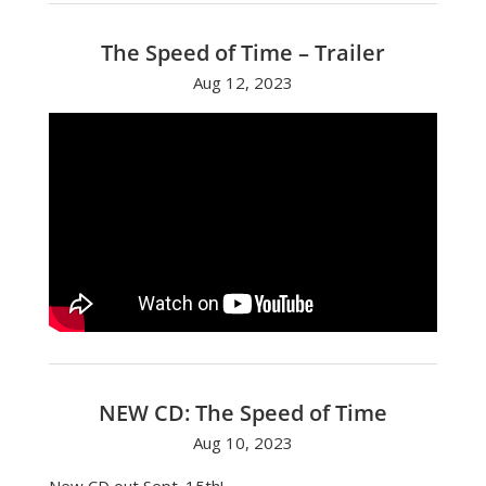
The Speed of Time – Trailer
Aug 12, 2023
NEW CD: The Speed of Time
Aug 10, 2023