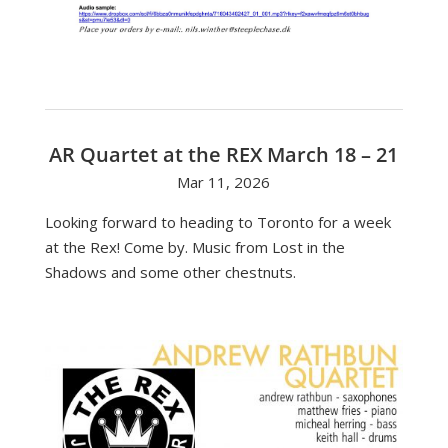
AR Quartet at the REX March 18 – 21
Mar 11, 2026
Looking forward to heading to Toronto for a week
at the Rex! Come by. Music from Lost in the
Shadows and some other chestnuts.