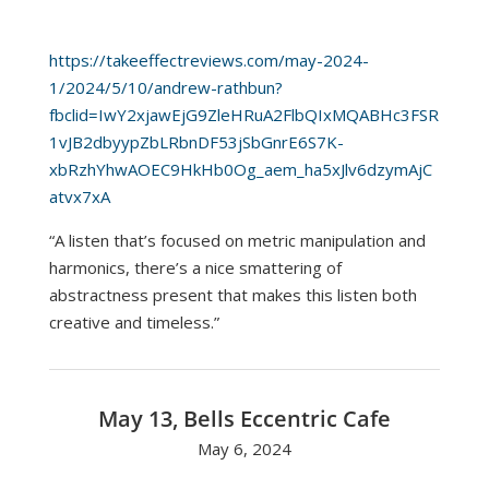
https://takeeffectreviews.com/may-2024-
1/2024/5/10/andrew-rathbun?
fbclid=IwY2xjawEjG9ZleHRuA2FlbQIxMQABHc3FSR
1vJB2dbyypZbLRbnDF53jSbGnrE6S7K-
xbRzhYhwAOEC9HkHb0Og_aem_ha5xJlv6dzymAjC
atvx7xA
“A listen that’s focused on metric manipulation and
harmonics, there’s a nice smattering of
abstractness present that makes this listen both
creative and timeless.”
May 13, Bells Eccentric Cafe
May 6, 2024