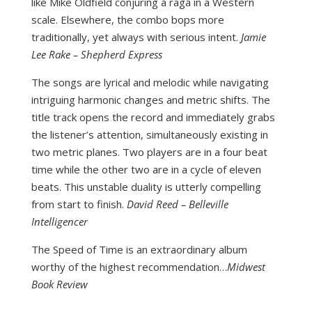
like Mike Oldfield conjuring a raga in a Western
scale. Elsewhere, the combo bops more
traditionally, yet always with serious intent.
Jamie
Lee Rake – Shepherd Express
The songs are lyrical and melodic while navigating
intriguing harmonic changes and metric shifts. The
title track opens the record and immediately grabs
the listener’s attention, simultaneously existing in
two metric planes. Two players are in a four beat
time while the other two are in a cycle of eleven
beats. This unstable duality is utterly compelling
from start to finish.
David Reed – Belleville
Intelligencer
The Speed of Time is an extraordinary album
worthy of the highest recommendation…
Midwest
Book Review