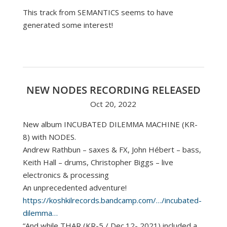
This track from SEMANTICS seems to have
generated some interest!
NEW NODES RECORDING RELEASED
Oct 20, 2022
New album INCUBATED DILEMMA MACHINE (KR-
8) with NODES.
Andrew Rathbun – saxes & FX, John Hébert – bass,
Keith Hall – drums, Christopher Biggs – live
electronics & processing
An unprecedented adventure!
https://koshkilrecords.bandcamp.com/…/incubated-
dilemma…
“And while THAR (KR-5 / Dec.12- 2021) included a