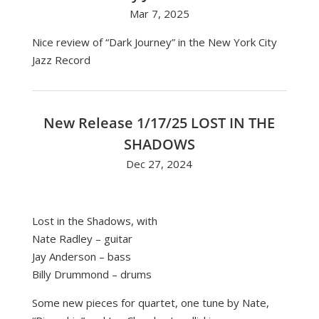
Mar 7, 2025
Nice review of “Dark Journey” in the New York City
Jazz Record
New Release 1/17/25 LOST IN THE
SHADOWS
Dec 27, 2024
Lost in the Shadows, with
Nate Radley
– guitar
Jay Anderson
– bass
Billy Drummond
– drums
Some new pieces for quartet, one tune by Nate,