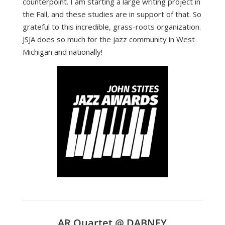
counterpoint. I am starting a large writing project in
the Fall, and these studies are in support of that. So
grateful to this incredible, grass-roots organization.
JSJA does so much for the jazz community in West
Michigan and nationally!
AR Quartet @ DABNEY