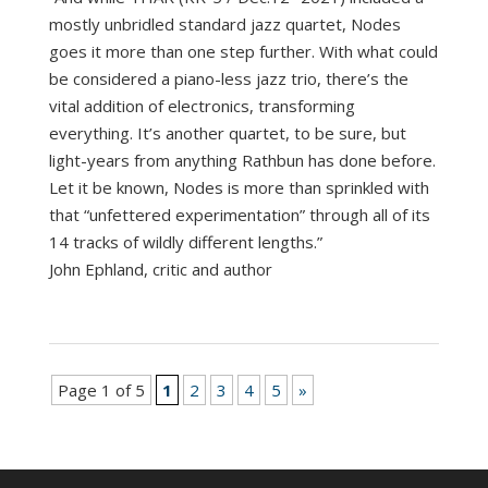
mostly unbridled standard jazz quartet, Nodes
goes it more than one step further. With what could
be considered a piano-less jazz trio, there’s the
vital addition of electronics, transforming
everything. It’s another quartet, to be sure, but
light-years from anything Rathbun has done before.
Let it be known, Nodes is more than sprinkled with
that “unfettered experimentation” through all of its
14 tracks of wildly different lengths.”
John Ephland, critic and author
Page 1 of 5
1
2
3
4
5
»