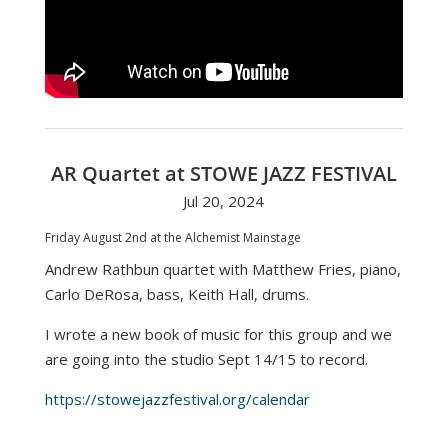
AR Quartet at STOWE JAZZ FESTIVAL
Jul 20, 2024
Friday August 2nd at the Alchemist Mainstage
Andrew Rathbun quartet with Matthew Fries, piano,
Carlo DeRosa, bass, Keith Hall, drums.
I wrote a new book of music for this group and we
are going into the studio Sept 14/15 to record.
https://stowejazzfestival.org/calendar