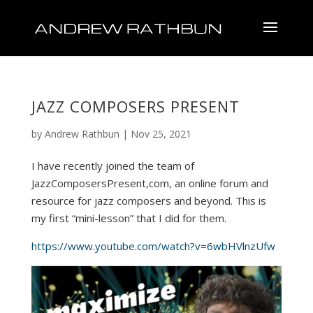
JAZZ COMPOSERS PRESENT
by
Andrew Rathbun
|
Nov 25, 2021
I have recently joined the team of
JazzComposersPresent,com, an online forum and
resource for jazz composers and beyond. This is
my first “mini-lesson” that I did for them.
https://www.youtube.com/watch?v=6wbHVlnzUfw