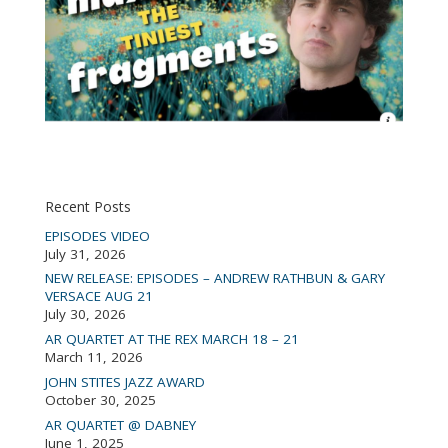
Recent Posts
EPISODES VIDEO
July 31, 2026
NEW RELEASE: EPISODES – ANDREW RATHBUN & GARY
VERSACE AUG 21
July 30, 2026
AR QUARTET AT THE REX MARCH 18 – 21
March 11, 2026
JOHN STITES JAZZ AWARD
October 30, 2025
AR QUARTET @ DABNEY
June 1, 2025