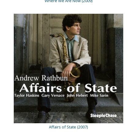
Where We Are Now (2009)
Affairs of State (2007)