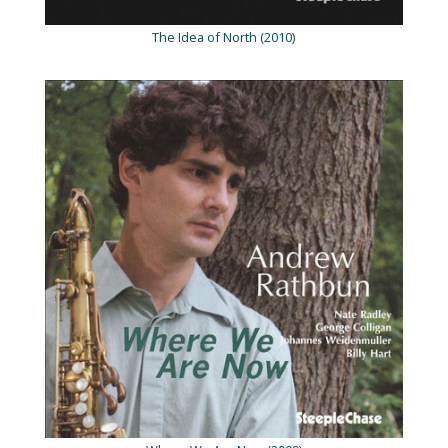
The Idea of North (2010)