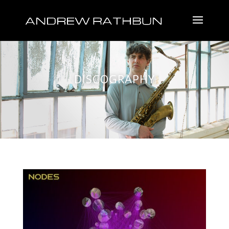
DISCOGRAPHY