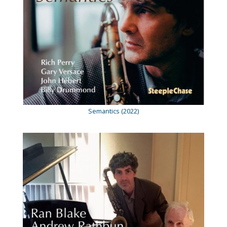
Semantics (2022)