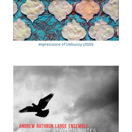
Impressions of Debussy (2020)