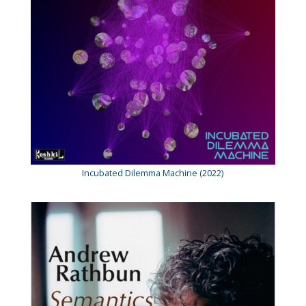
Incubated Dilemma Machine (2022)