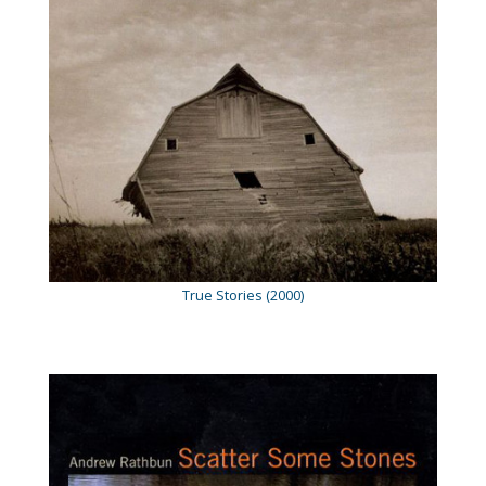
True Stories (2000)