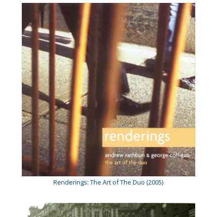
Renderings: The Art of The Duo (2005)