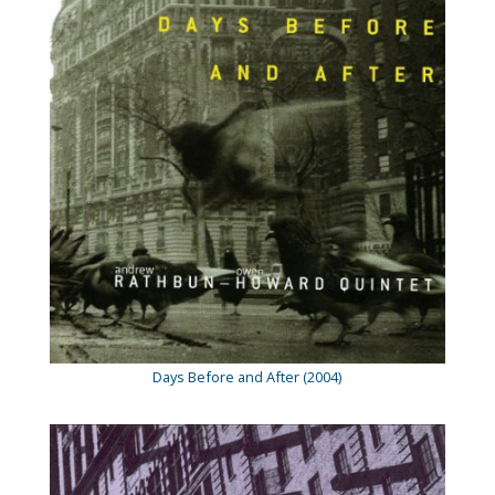
Days Before and After (2004)