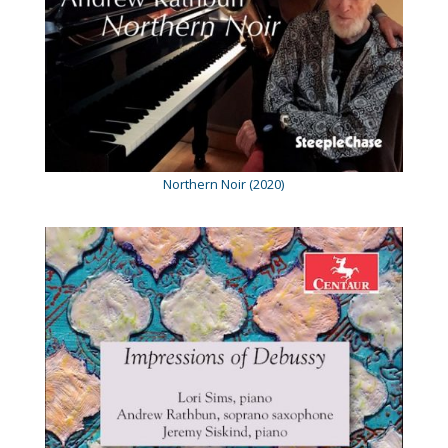
Northern Noir (2020)