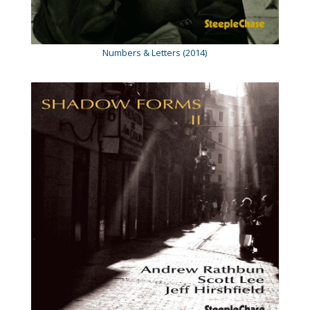
Numbers & Letters (2014)