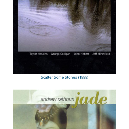
Scatter Some Stones (1999)