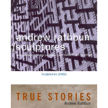
Sculptures (2002)