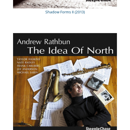
Shadow Forms II (2013)