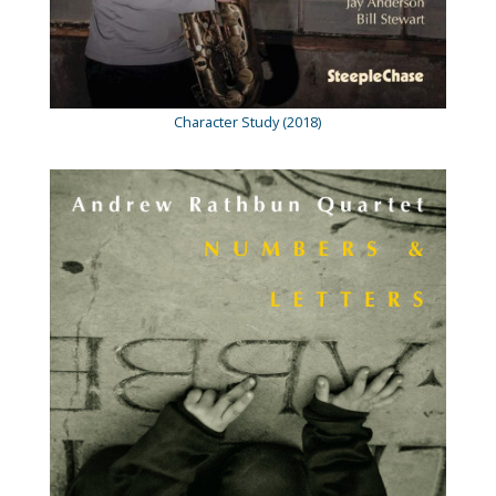
Character Study (2018)