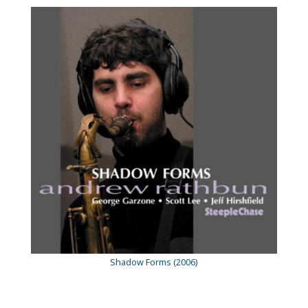
Shadow Forms (2006)