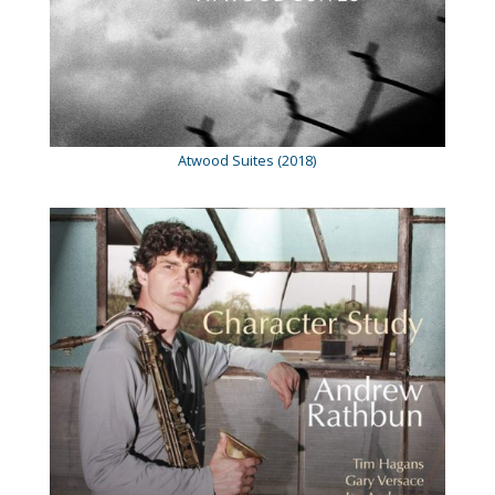
Atwood Suites (2018)