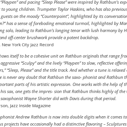
Playpen” and pacing “Sleep Please” were inspired by Rathbun’s exp
 to young children. Trumpeter Taylor Haskins, who has also previou
guests on the moody “Counterpoint”, highlighted by its conversationa
in?” has a sense of foreboding emotional turmoil, highlighted by Mar
ng solo, leading to Rathbun’s longing tenor with lush harmony by H
 and off-center brushwork provide a potent backdrop.
 New York City Jazz Record
hows itself to be a cohesive unit on Rathbun originals that range fr
 aggressive “Sculpy” and the lively “Playpen” to slow, reflective offeri
s,” “Sleep, Please” and the title track. And whether a tune is relaxed
re is never any doubt that Rathbun the saxo- phonist and Rathbun 
portant parts of his artistic expression. One works with the help of t
his sax, one gets the impres- sion that Rathbun thinks highly of the
saxophonist Wayne Shorter did with Davis during that period.
son, Jazz Inside Magazine
phonist Andrew Rathbun is now into double digits when it comes t
ous projects have occasionally had a distinctive flavoring – Sculpture