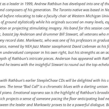
t as a leader in 1999, Andrew Rathbun has developed into one of th
nd composers of his generation. The Toronto native was based in N
d before relocating to take a faculty chair at Western Michigan Univ
 of ground stylistically while his originals succeed on many levels, es
ion or projecting stimulating imagery. His band for this session cons
, bassist Jay Anderson and drummer Bill Stewart, all veterans who 
any record date. Markowitz, who was one of his professors in graduat
oice, named by NEA Jazz Master saxophonist David Liebman as his fa
n undervalued composer in his own right, but his strengths as an 
epth of Rathbun’s intricate pieces. Anderson has appeared with Ra
nd he teams with the insightful Stewart to round out the top-echel
 with Rathbun’s earlier SteepleChase CDs will be delighted with his co
ns. The tense “Bad Call” is a chromatic blues with a darting unison 
piano. Emotional soprano sax is the highlight of Rathbun’s broodin
ich projects a sense of someone pacing the floor anticipating bad n
tween the leader and Markowitz proves to be a powerful dialogue. B