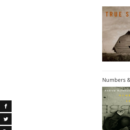
Numbers &