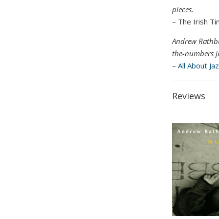
pieces.
– The Irish T
Andrew Rathbun
the-numbers j
–
All About Ja
Reviews