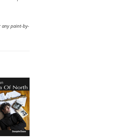
r any paint-by-