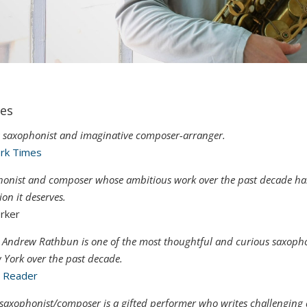
es
s saxophonist and imaginative composer-arranger.
rk Times
phonist and composer whose ambitious work over the past decade ha
on it deserves.
rker
 Andrew Rathbun is one of the most thoughtful and curious saxopho
 York over the past decade.
o Reader
saxophonist/composer is a gifted performer who writes challenging