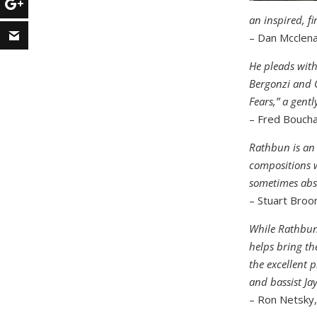
an inspired, fi
– Dan Mcclen
He pleads with
Bergonzi and G
Fears,” a gentl
– Fred Bouch
Rathbun is an 
compositions w
sometimes abst
– Stuart Bro
While Rathbun 
helps bring th
the excellent 
and bassist Ja
– Ron Netsky