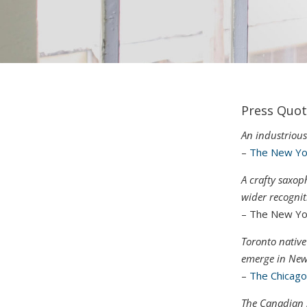
Press Quot
An industriou
–
The New Yo
A crafty saxo
wider recogniti
– The New Yo
Toronto native
emerge in New
–
The Chicag
The Canadian 