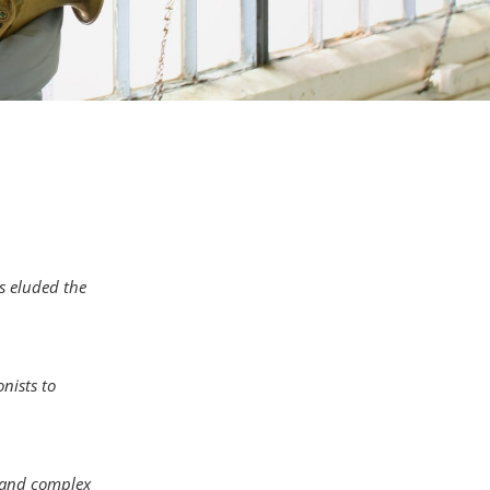
s eluded the
nists to
 and complex