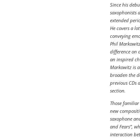
Since his debu
saxophonists a
extended perio
He covers a lot
conveying emot
Phil Markowitz
difference on 
an inspired ch
Markowitz is a
broaden the d
previous CDs a
section.
Those familiar
new compositio
saxophone and 
and Fears”, wh
interaction be