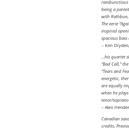
rambunctious “
being a parent
with Rathbun, 
The eerie “Aga
inspired openi
spacious bass
– Ken Dryden,
…his quartet s
“Bad Call,” the
“Tears and Fear
energetic, the
are equally im
when he plays 
tenor/soprano 
– Alex Hender
Canadian saxo
credits. Previ