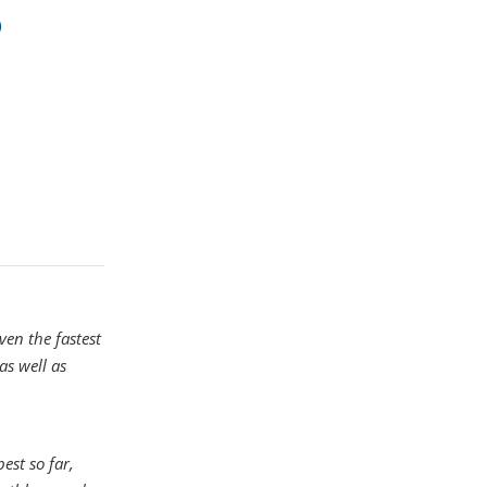
ven the fastest
as well as
est so far,