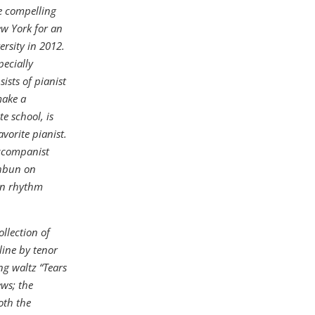
e compelling
ew York for an
ersity in 2012.
pecially
ists of pianist
make a
e school, is
vorite pianist.
accompanist
thbun on
on rhythm
llection of
line by tenor
g waltz “Tears
ews; the
oth the