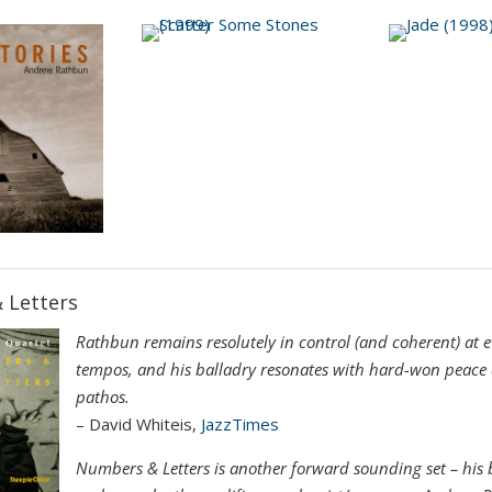
 Letters
Rathbun remains resolutely in control (and coherent) at e
tempos, and his balladry resonates with hard-won peace 
pathos.
– David Whiteis,
JazzTimes
Numbers & Letters is another forward sounding set – his b