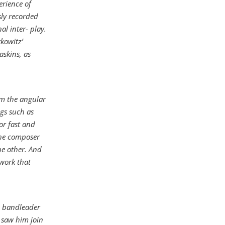
erience of
sly recorded
l inter- play.
kowitz’
askins, as
om the angular
ngs such as
 or fast and
the composer
he other. And
 work that
o bandleader
s saw him join