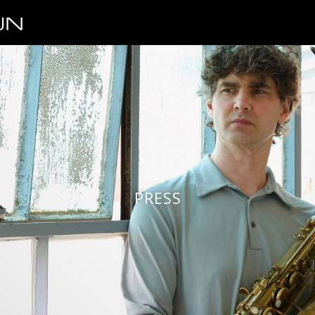
PRESS