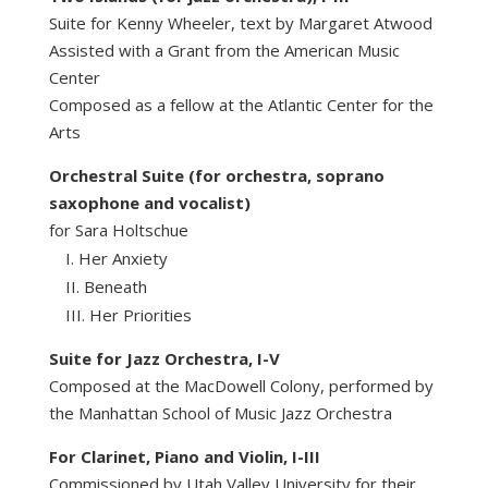
Suite for Kenny Wheeler, text by Margaret Atwood
Assisted with a Grant from the American Music
Center
Composed as a fellow at the Atlantic Center for the
Arts
Orchestral Suite (for orchestra, soprano
saxophone and vocalist)
for Sara Holtschue
Her Anxiety
Beneath
Her Priorities
Suite for Jazz Orchestra, I-V
Composed at the MacDowell Colony, performed by
the Manhattan School of Music Jazz Orchestra
For Clarinet, Piano and Violin, I-III
Commissioned by Utah Valley University for their