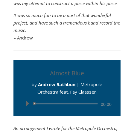
was my attempt to construct a piece within his piece.
It was so much fun to be a part of that wonderful
project, and have such a tremendous band record the
music.
– Andrew
Almost Blue
by
Andrew Rathbun
|
Metropole
Orchestra feat. Fay Claassen
Audio
00:00
Player
An arrangement I wrote for the Metropole Orchestra,