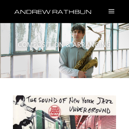
COMPOSITION & ARRANGING