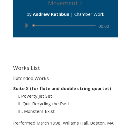
Movement II
by
Andrew Rathbun
|
Chamber Work
Audio
00:00
Player
Works List
Extended Works
Suite X (for flute and double string quartet)
Poverty Jet Set
Quit Recycling the Past
Monsters Exist
Performed March 1998, Williams Hall, Boston, MA