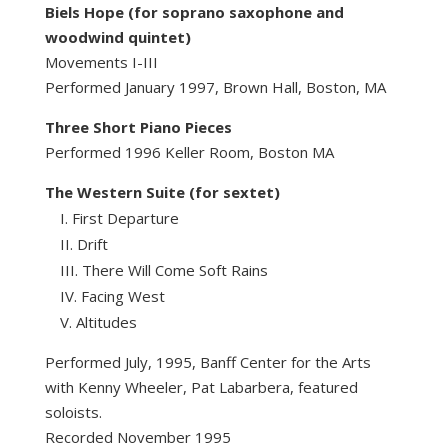
Biels Hope (for soprano saxophone and
woodwind quintet)
Movements I-III
Performed January 1997, Brown Hall, Boston, MA
Three Short Piano Pieces
Performed 1996 Keller Room, Boston MA
The Western Suite (for sextet)
First Departure
Drift
There Will Come Soft Rains
Facing West
Altitudes
Performed July, 1995, Banff Center for the Arts
with Kenny Wheeler, Pat Labarbera, featured
soloists.
Recorded November 1995