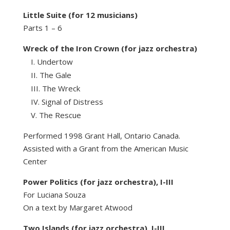
Little Suite (for 12 musicians)
Parts 1 – 6
Wreck of the Iron Crown (for jazz orchestra)
Undertow
The Gale
The Wreck
Signal of Distress
The Rescue
Performed 1998 Grant Hall, Ontario Canada.
Assisted with a Grant from the American Music
Center
Power Politics (for jazz orchestra), I-III
For Luciana Souza
On a text by Margaret Atwood
Two Islands (for jazz orchestra), I-III