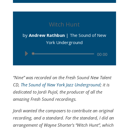
Witch Hunt
by
Andrew Rathbun
|
The Sound of New
York Underground
Audio
00:00
Player
“Nine” was recorded on the Fresh Sound New Talent
CD,
The Sound of New York Jazz Underground
; it is
dedicated to Jordi Pujol, the producer of all the
amazing Fresh Sound recordings.
Jordi wanted the composers to contribute an original
recording, and a standard. For the standard, I did an
arrangement of Wayne Shorter’s “Witch Hunt”, which