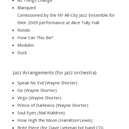
As Things Change
Blanqued
Comissioned by the NY All-City Jazz Ensemble for
their 2009 performance at Alice Tully Hall
Rondo
How Can This Be?
Modules
Duck
Jazz Arrangements (for jazz orchestra)
Speak No Evil (Wayne Shorter)
Go (Wayne Shorter)
Virgo (Wayne Shorter)
Prince of Darkness (Wayne Shorter)
Soul Eyes (Mal Waldron)
How High the Moon (Hamilton/Lewis)
Brite Piece (for Dave Liebman big band CD)