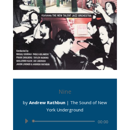
Nine
by
Andrew Rathbun
|
The Sound of New
York Underground
Audio
00:00
Player