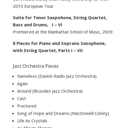
2010 European Tour
Suite for Tenor Saxpohone, String Quartet,
Bass and Drums, I – VI
Premiered at the Manhattan School of Music, 2009
8 Pieces for Piano and Soprano Saxophone,
with String Quartet, Parts I – VII
Jazz Orchestra Pieces
Nameless (Danish Radio Jazz Orchestra)
Again
Around (Brussles Jazz Orchestra)
Cast
Fractured
Song of Hope and Dreams (MacDowell Colony)
Life As Crystals