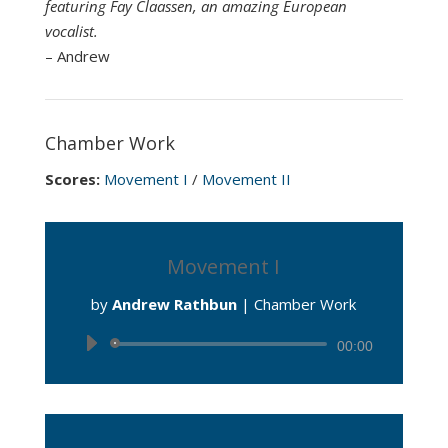
featuring Fay Claassen, an amazing European
vocalist.
– Andrew
Chamber Work
Scores:
Movement I
/
Movement II
Movement I
by
Andrew Rathbun
|
Chamber Work
Audio
00:00
Player