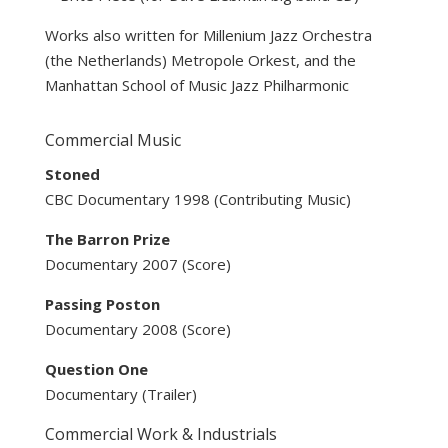
Works also written for Millenium Jazz Orchestra
(the Netherlands) Metropole Orkest, and the
Manhattan School of Music Jazz Philharmonic
Commercial Music
Stoned
CBC Documentary 1998 (Contributing Music)
The Barron Prize
Documentary 2007 (Score)
Passing Poston
Documentary 2008 (Score)
Question One
Documentary (Trailer)
Commercial Work & Industrials