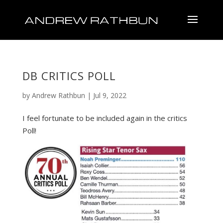
DB CRITICS POLL
by
Andrew Rathbun
|
Jul 9, 2022
I feel fortunate to be included again in the critics
Poll!