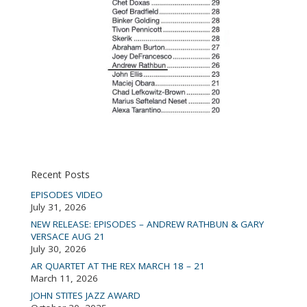
Recent Posts
EPISODES VIDEO
July 31, 2026
NEW RELEASE: EPISODES – ANDREW RATHBUN & GARY
VERSACE AUG 21
July 30, 2026
AR QUARTET AT THE REX MARCH 18 – 21
March 11, 2026
JOHN STITES JAZZ AWARD