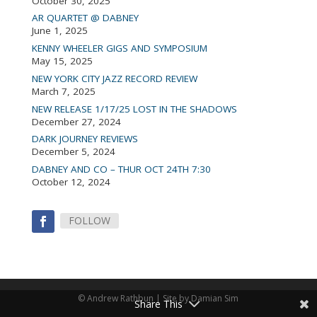
October 30, 2025
AR QUARTET @ DABNEY
June 1, 2025
KENNY WHEELER GIGS AND SYMPOSIUM
May 15, 2025
NEW YORK CITY JAZZ RECORD REVIEW
March 7, 2025
NEW RELEASE 1/17/25 LOST IN THE SHADOWS
December 27, 2024
DARK JOURNEY REVIEWS
December 5, 2024
DABNEY AND CO – THUR OCT 24TH 7:30
October 12, 2024
FOLLOW
© Andrew Rathbun | Site by Damian Sim
Share This