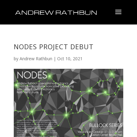
NODES PROJECT DEBUT
by
Andrew Rathbun
|
Oct 10, 2021