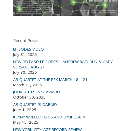
Recent Posts
EPISODES VIDEO
July 31, 2026
NEW RELEASE: EPISODES – ANDREW RATHBUN & GARY
VERSACE AUG 21
July 30, 2026
AR QUARTET AT THE REX MARCH 18 – 21
March 11, 2026
JOHN STITES JAZZ AWARD
October 30, 2025
AR QUARTET @ DABNEY
June 1, 2025
KENNY WHEELER GIGS AND SYMPOSIUM
May 15, 2025
NEW YORK CITY JAZZ RECORD REVIEW