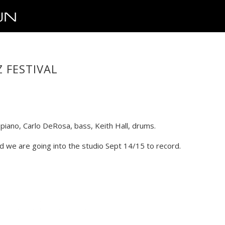
 FESTIVAL
iano, Carlo DeRosa, bass, Keith Hall, drums.
d we are going into the studio Sept 14/15 to record.