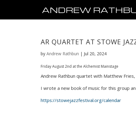
AR QUARTET AT STOWE JAZZ
by
Andrew Rathbun
|
Jul 20, 2024
Friday August 2nd at the Alchemist Mainstage
Andrew Rathbun quartet with Matthew Fries, p
I wrote a new book of music for this group an
https://stowejazzfestival.org/calendar