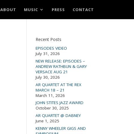
ABOUT
MUSIC
PRESS
CONTACT
Recent Posts
EPISODES VIDEO
July 31, 2026
NEW RELEASE: EPISODES –
ANDREW RATHBUN & GARY
VERSACE AUG 21
July 30, 2026
AR QUARTET AT THE REX
MARCH 18 – 21
March 11, 2026
JOHN STITES JAZZ AWARD
October 30, 2025
AR QUARTET @ DABNEY
June 1, 2025
KENNY WHEELER GIGS AND
SYMPOSIUM