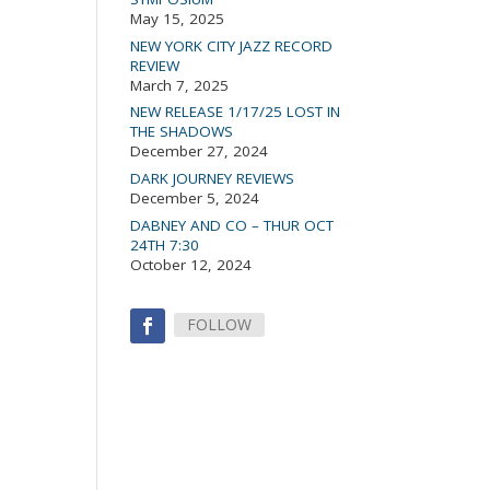
May 15, 2025
NEW YORK CITY JAZZ RECORD
REVIEW
March 7, 2025
NEW RELEASE 1/17/25 LOST IN
THE SHADOWS
December 27, 2024
DARK JOURNEY REVIEWS
December 5, 2024
DABNEY AND CO – THUR OCT
24TH 7:30
October 12, 2024
FOLLOW