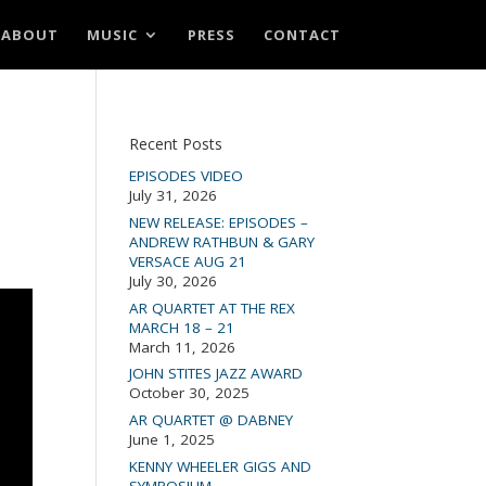
ABOUT
MUSIC
PRESS
CONTACT
Recent Posts
EPISODES VIDEO
July 31, 2026
NEW RELEASE: EPISODES –
ANDREW RATHBUN & GARY
VERSACE AUG 21
July 30, 2026
AR QUARTET AT THE REX
MARCH 18 – 21
March 11, 2026
JOHN STITES JAZZ AWARD
October 30, 2025
AR QUARTET @ DABNEY
June 1, 2025
KENNY WHEELER GIGS AND
SYMPOSIUM