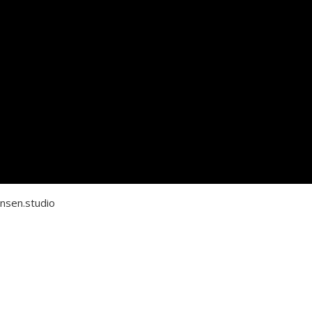
nsen.studio