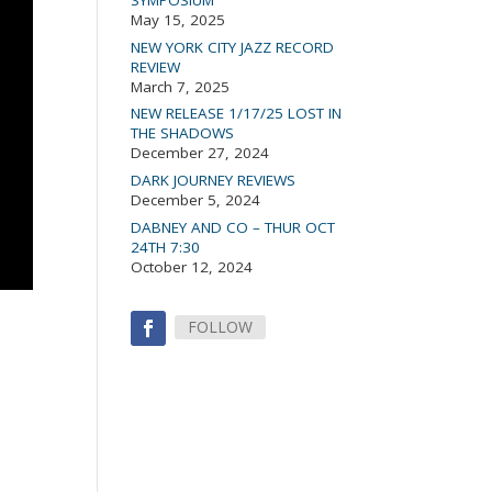
May 15, 2025
NEW YORK CITY JAZZ RECORD
REVIEW
March 7, 2025
NEW RELEASE 1/17/25 LOST IN
THE SHADOWS
December 27, 2024
DARK JOURNEY REVIEWS
December 5, 2024
DABNEY AND CO – THUR OCT
24TH 7:30
October 12, 2024
FOLLOW