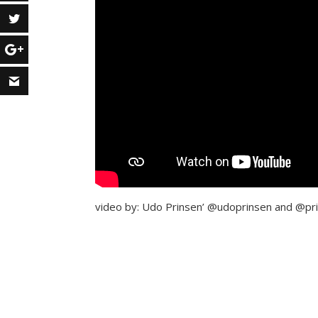
video by: Udo Prinsen’ @udoprinsen and @pri