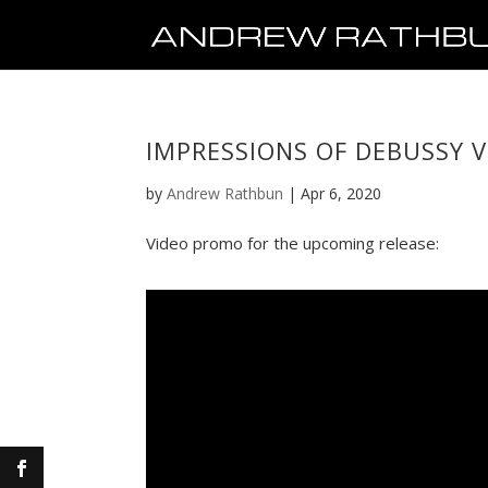
IMPRESSIONS OF DEBUSSY 
by
Andrew Rathbun
|
Apr 6, 2020
Video promo for the upcoming release: