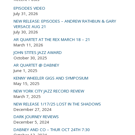
EPISODES VIDEO
July 31, 2026
NEW RELEASE: EPISODES – ANDREW RATHBUN & GARY
VERSACE AUG 21
July 30, 2026
AR QUARTET AT THE REX MARCH 18 – 21
March 11, 2026
JOHN STITES JAZZ AWARD
October 30, 2025
AR QUARTET @ DABNEY
June 1, 2025
KENNY WHEELER GIGS AND SYMPOSIUM
May 15, 2025
NEW YORK CITY JAZZ RECORD REVIEW
March 7, 2025
NEW RELEASE 1/17/25 LOST IN THE SHADOWS
December 27, 2024
DARK JOURNEY REVIEWS
December 5, 2024
DABNEY AND CO – THUR OCT 24TH 7:30