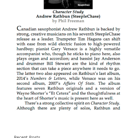
Recent Posts