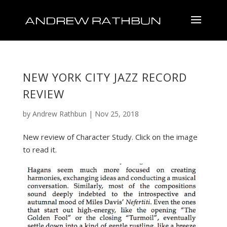
NEW YORK CITY JAZZ RECORD
REVIEW
by
Andrew Rathbun
|
Nov 25, 2018
New review of Character Study. Click on the image
to read it.