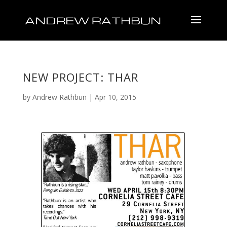
NEW PROJECT: THAR
by
Andrew Rathbun
|
Apr 10, 2015