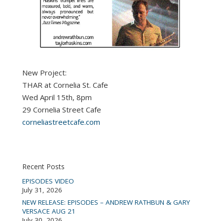
New Project:
THAR at Cornelia St. Cafe
Wed April 15th, 8pm
29 Cornelia Street Cafe
corneliastreetcafe.com
Recent Posts
EPISODES VIDEO
July 31, 2026
NEW RELEASE: EPISODES – ANDREW RATHBUN & GARY
VERSACE AUG 21
July 30, 2026