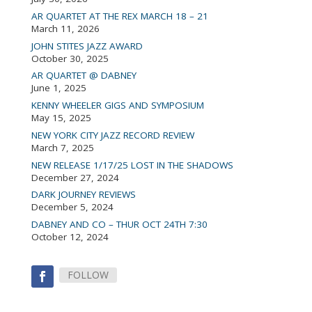
AR QUARTET AT THE REX MARCH 18 – 21
March 11, 2026
JOHN STITES JAZZ AWARD
October 30, 2025
AR QUARTET @ DABNEY
June 1, 2025
KENNY WHEELER GIGS AND SYMPOSIUM
May 15, 2025
NEW YORK CITY JAZZ RECORD REVIEW
March 7, 2025
NEW RELEASE 1/17/25 LOST IN THE SHADOWS
December 27, 2024
DARK JOURNEY REVIEWS
December 5, 2024
DABNEY AND CO – THUR OCT 24TH 7:30
October 12, 2024
FOLLOW