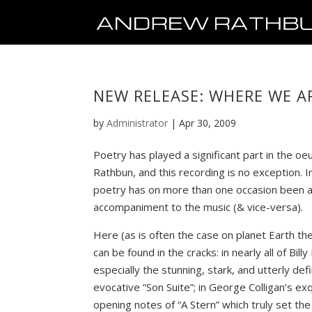
NEW RELEASE: WHERE WE 
by
Administrator
|
Apr 30, 2009
Poetry has played a significant part in the o
Rathbun, and this recording is no exception. I
poetry has on more than one occasion been 
accompaniment to the music (& vice-versa).
Here (as is often the case on planet Earth t
can be found in the cracks: in nearly all of Bil
especially the stunning, stark, and utterly defi
evocative “Son Suite”; in George Colligan’s ex
opening notes of “A Stern” which truly set the 