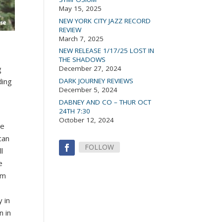
May 15, 2025
NEW YORK CITY JAZZ RECORD
REVIEW
March 7, 2025
NEW RELEASE 1/17/25 LOST IN
THE SHADOWS
g
December 27, 2024
ding
DARK JOURNEY REVIEWS
December 5, 2024
DABNEY AND CO – THUR OCT
24TH 7:30
October 12, 2024
re
can
FOLLOW
l
e
rm
 in
n in