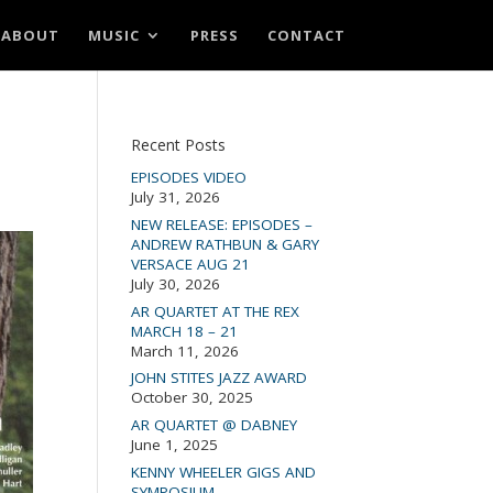
ABOUT
MUSIC
PRESS
CONTACT
Recent Posts
EPISODES VIDEO
July 31, 2026
NEW RELEASE: EPISODES –
ANDREW RATHBUN & GARY
VERSACE AUG 21
July 30, 2026
AR QUARTET AT THE REX
MARCH 18 – 21
March 11, 2026
JOHN STITES JAZZ AWARD
October 30, 2025
AR QUARTET @ DABNEY
June 1, 2025
KENNY WHEELER GIGS AND
SYMPOSIUM