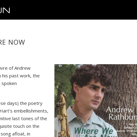
ARE NOW
euvre of Andrew
n his past work, the
a spoken
hese days) the poetry
ly Hart’s embellishments,
nitive last tones of the
quisite touch on the
song afloat, in