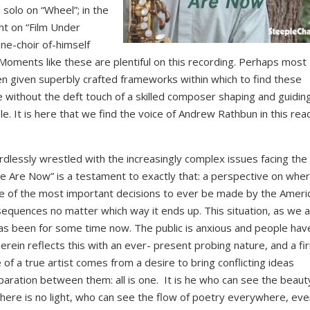
solo on “Wheel”; in the
ht on “Film Under
ne-choir of-himself
Moments like these are plentiful on this recording. Perhaps most
n given superbly crafted frameworks within which to find these
 without the deft touch of a skilled composer shaping and guidin
le. It is here that we find the voice of Andrew Rathbun in this rea
ordlessly wrestled with the increasingly complex issues facing the
e Are Now” is a testament to exactly that: a perspective on whe
ne of the most important decisions to ever be made by the Ameri
nsequences no matter which way it ends up. This situation, as we al
 has been for some time now. The public is anxious and people hav
rein reflects this with an ever- present probing nature, and a fi
of a true artist comes from a desire to bring conflicting ideas
paration between them: all is one. It is he who can see the beauty
here is no light, who can see the flow of poetry everywhere, eve