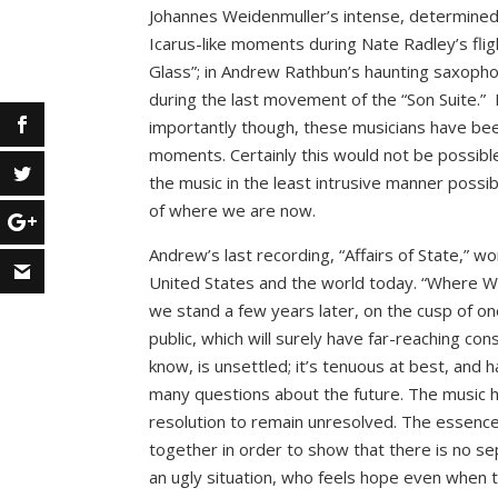
Johannes Weidenmuller’s intense, determined 
Icarus-like moments during Nate Radley’s flig
Glass”; in Andrew Rathbun’s haunting saxopho
during the last movement of the “Son Suite.” 
importantly though, these musicians have bee
moments. Certainly this would not be possible
the music in the least intrusive manner possib
of where we are now.
Andrew’s last recording, “Affairs of State,” w
United States and the world today. “Where W
we stand a few years later, on the cusp of o
public, which will surely have far-reaching co
know, is unsettled; it’s tenuous at best, and
many questions about the future. The music he
resolution to remain unresolved. The essence 
together in order to show that there is no se
an ugly situation, who feels hope even when t